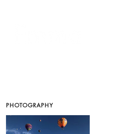
crafting connections
PHOTOGRAPHY