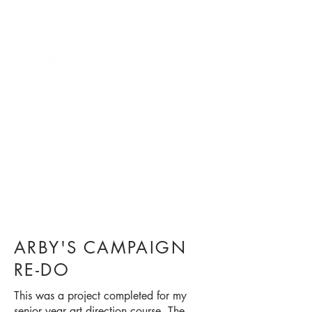
crafting connections
ARBY'S CAMPAIGN
RE-DO
This was a project completed for my
senior year art direction course. The