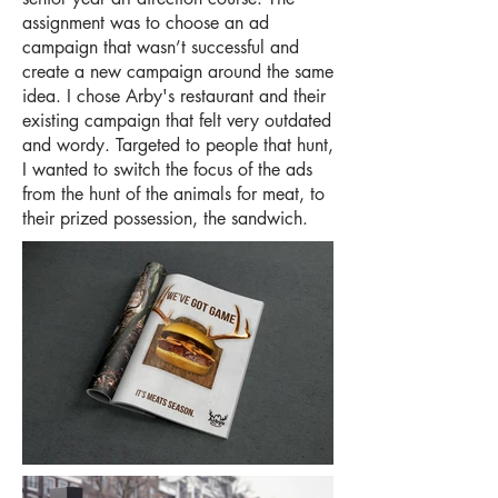
assignment was to choose an ad
campaign that wasn’t successful and
create a new campaign around the same
idea. I chose Arby's restaurant and their
existing campaign that felt very outdated
and wordy. Targeted to people that hunt,
I wanted to switch the focus of the ads
from the hunt of the animals for meat, to
their prized possession, the sandwich.